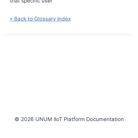
that specific user
« Back to Glossary Index
© 2026 UNUM IIoT Platform Documentation