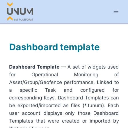
Skip
to
content
Dashboard template
Dashboard Template
— A set of widgets used
for Operational Monitoring of
Asset/Group/Geofence performance. Linked to
a specific Task and configured for
corresponding Keys. Dashboard Templates can
be exported/imported as files (*.tunum). Each
user account displays only those Dashboard
Templates that were created or imported by