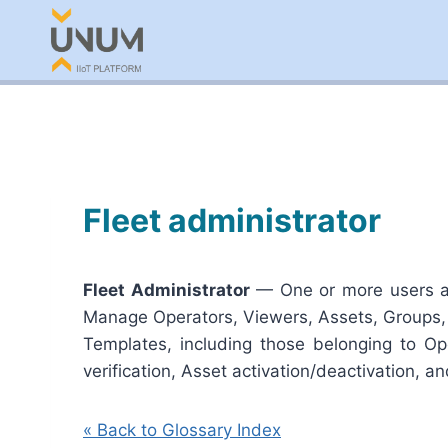
Skip
to
content
Fleet administrator
Fleet Administrator
— One or more users amo
Manage Operators, Viewers, Assets, Groups,
Templates, including those belonging to Ope
verification, Asset activation/deactivation, a
« Back to Glossary Index