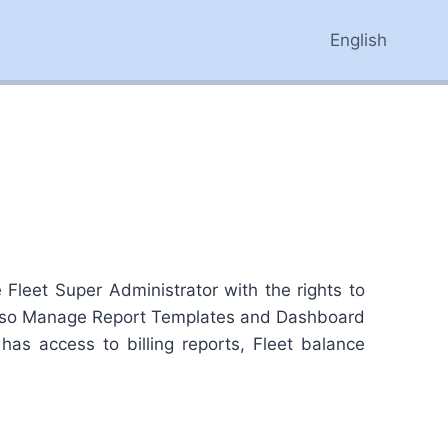
English
leet Super Administrator with the rights to
 also Manage Report Templates and Dashboard
has access to billing reports, Fleet balance