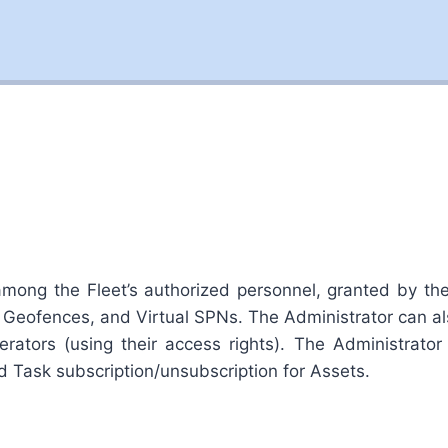
ng the Fleet’s authorized personnel, granted by the F
 Geofences, and Virtual SPNs. The Administrator can
rators (using their access rights). The Administrator 
nd Task subscription/unsubscription for Assets.