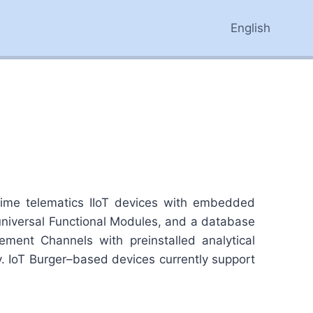
English
time telematics IIoT devices with embedded
 universal Functional Modules, and a database
ment Channels with preinstalled analytical
y. IoT Burger–based devices currently support