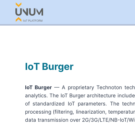
Skip
to
content
IoT Burger
IoT Burger
— A proprietary Technoton techn
analytics. The IoT Burger architecture inclu
of standardized IoT parameters. The techn
processing (filtering, linearization, temper
data transmission over 2G/3G/LTE/NB-IoT/Wi