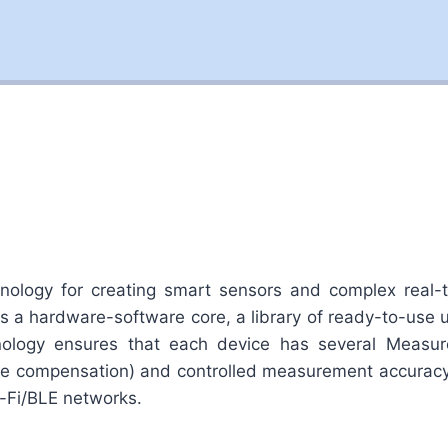
ology for creating smart sensors and complex real-
des a hardware-software core, a library of ready-to-use
ology ensures that each device has several Measure
ature compensation) and controlled measurement accurac
-Fi/BLE networks.