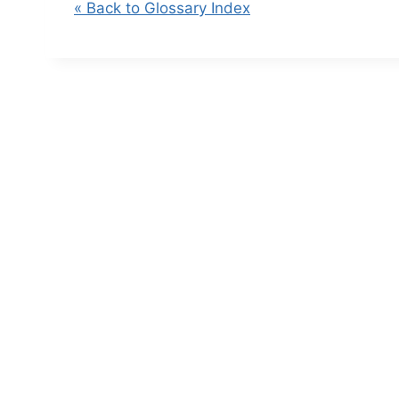
« Back to Glossary Index