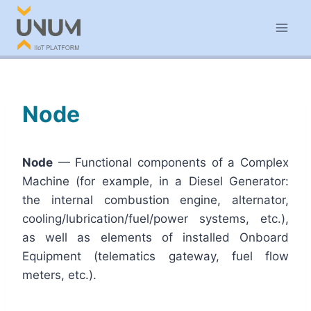
Skip
to
content
Node
Node
— Functional components of a Complex
Machine (for example, in a Diesel Generator:
the internal combustion engine, alternator,
cooling/lubrication/fuel/power systems, etc.),
as well as elements of installed Onboard
Equipment (telematics gateway, fuel flow
meters, etc.).