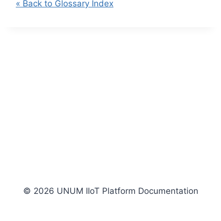
« Back to Glossary Index
© 2026 UNUM IIoT Platform Documentation