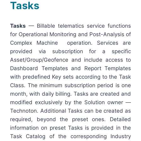
Tasks
Tasks
— Billable telematics service functions
for Operational Monitoring and Post-Analysis of
Complex Machine operation. Services are
provided via subscription for a specific
Asset/Group/Geofence and include access to
Dashboard Templates and Report Templates
with predefined Key sets according to the Task
Class. The minimum subscription period is one
month, with daily billing. Tasks are created and
modified exclusively by the Solution owner —
Technoton. Additional Tasks can be created as
required, beyond the preset ones. Detailed
information on preset Tasks is provided in the
Task Catalog of the corresponding Industry