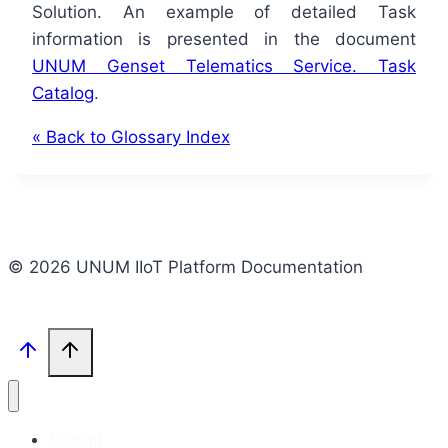
Solution. An example of detailed Task
information is presented in the document
UNUM Genset Telematics Service. Task
Catalog
.
« Back to Glossary Index
© 2026 UNUM IIoT Platform Documentation
Account