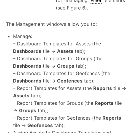
for managing
Fleet
elements
(see Figure 6).
The Management windows allow you to:
Manage:
– Dashboard Templates for Assets (the
Dashboards
tile →
Assets
tab);
– Dashboard Templates for Groups (the
Dashboards
tile →
Groups
tab);
– Dashboard Templates for Geofences (the
Dashboards
tile →
Geofences
tab);
– Report Templates for Assets (the
Reports
tile →
Assets
tab);
– Report Templates for Groups (the
Reports
tile
→
Groups
tab);
– Report Templates for Geofences (the
Reports
tile →
Geofences
tab).
Assign Assets to Dashboard Templates and