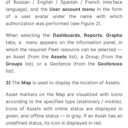
of Russian / English / Spanish / French interface
language), and the
User account menu
in the form
of a user avatar under the name with which
authorization was performed (see Figure 2).
When selecting the
Dashboards
,
Reports
,
Graphs
tabs, a
menu appears on the Information panel, in
which the required Fleet resource can be selected —
an Asset (from the
Assets
list), a Group (from the
Groups
list), or a Geofence (from the
Geofences
list).
3)
The
Map
is used to display the location of Assets.
Asset markers on the Map are visualized with icons
according to the specified type (stationary / mobile).
Icons of Assets with online status are displayed in
green, and offline status — in gray. If an Asset has an
undefined status, its icon is displayed in red.