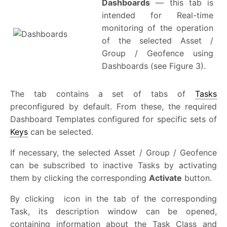
Dashboards
— this tab is
intended for Real-time
monitoring of the operation
of the selected Asset /
Group / Geofence using
Dashboards (see Figure 3).
The tab contains a set of tabs of
Tasks
preconfigured by default. From these, the required
Dashboard Templates configured for specific sets of
Keys
can be selected.
If necessary, the selected Asset / Group / Geofence
can be subscribed to inactive Tasks by activating
them by clicking the corresponding
Activate
button.
By clicking
icon in the tab of the corresponding
Task, its description window can be opened,
containing information about the Task Class and