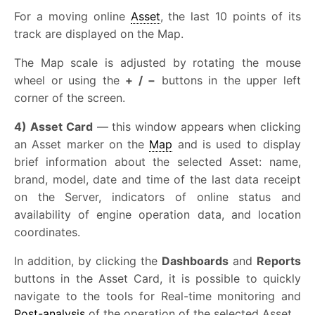
For a moving online
Asset
, the last 10 points of its
track are displayed on the Map.
The Map scale is adjusted by rotating the mouse
wheel or using the
+ / −
buttons in the upper left
corner of the screen.
4) Asset Card
— this window appears when clicking
an Asset marker on the
Map
and is used to display
brief information about the selected Asset: name,
brand, model, date and time of the last data receipt
on the Server, indicators of online status and
availability of engine operation data, and location
coordinates.
In addition, by clicking the
Dashboards
and
Reports
buttons in the Asset Card, it is possible to quickly
navigate to the tools for Real-time monitoring and
Post-analysis
of the operation of the selected Asset.