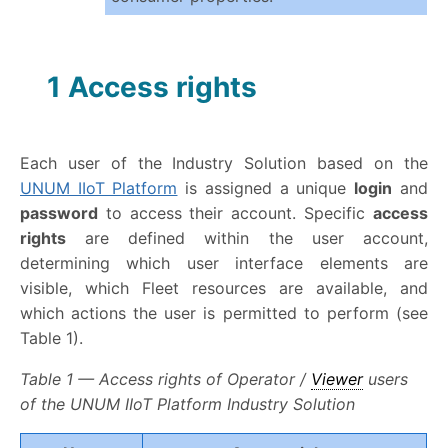
1 Access rights
Each user of the Industry Solution based on the
UNUM IIoT Platform
is assigned a unique
login
and
password
to access their account. Specific
access
rights
are defined within the user account,
determining which user interface elements are
visible, which Fleet resources are available, and
which actions the user is permitted to perform (see
Table 1).
Table 1 — Access rights of Operator /
Viewer
users
of the UNUM IIoT Platform Industry Solution