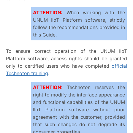
ATTENTION
:
When working with the
UNUM IIoT Platform software, strictly
follow the recommendations provided in
this Guide.
To ensure correct operation of the UNUM IIoT
Platform software, access rights should be granted
only to certified users who have completed
official
Technoton training
.
ATTENTION
:
Technoton reserves the
right to modify the interface appearance
and functional capabilities of the UNUM
IIoT Platform software without prior
agreement with the customer, provided
that such changes do not degrade its
consumer properties.