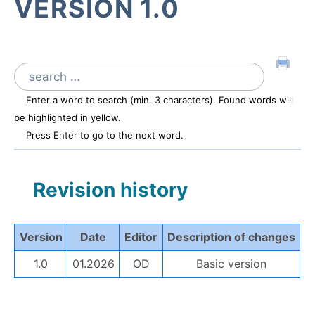
VERSION 1.0
Search
for:
Enter a word to search (min. 3 characters). Found words will
be highlighted in yellow.
Press Enter to go to the next word.
Revision history
Version
Date
Editor
Description of changes
1.0
01.2026
OD
Basic version