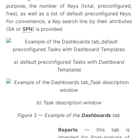
purpose, the number of Keys (total, preconfigured,
free), as well as a list of default preconfigured Keys.
For convenience, a Key search line by their attributes
(SA or
SPN
) is provided.
a) default preconfigured Tasks with Dashboard
Templates
b) Task description window
Figure 3 — Example of the
Dashboards
tab
Reports
— this tab is
intended for Post-analysis of