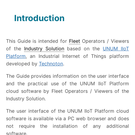
Introduction
This Guide is intended for
Fleet
Operators / Viewers
of the
Industry Solution
based on the
UNUM IIoT
Platform
, an Industrial Internet of Things platform
developed by
Technoton
.
The Guide provides information on the user interface
and the practical use of the UNUM IIoT Platform
cloud software by Fleet Operators / Viewers of the
Industry Solution.
The user interface of the UNUM IIoT Platform cloud
software is available via a PC web browser and does
not require the installation of any additional
software.