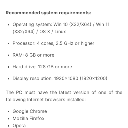
Recommended system requirements:
Operating system: Win 10 (X32/X64) / Win 11
(X32/X64) / OS X / Linux
Processor: 4 cores, 2.5 GHz or higher
RAM: 8 GB or more
Hard drive: 128 GB or more
Display resolution: 1920×1080 (1920×1200)
The PC must have the latest version of one of the
following Internet browsers installed:
Google Chrome
Mozilla Firefox
Opera