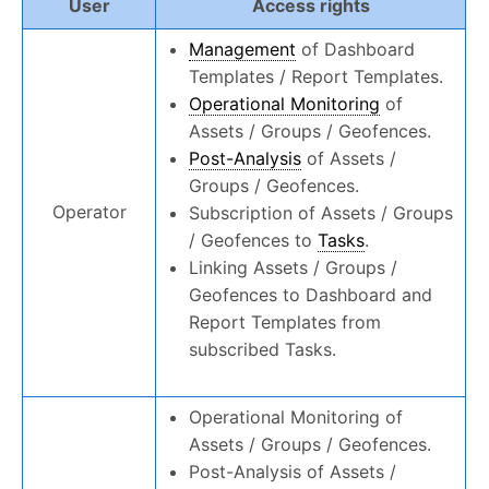
User
Access rights
Management
of Dashboard
Templates / Report Templates.
Operational Monitoring
of
Assets / Groups / Geofences.
Post-Analysis
of Assets /
Groups / Geofences.
Operator
Subscription of Assets / Groups
/ Geofences to
Tasks
.
Linking Assets / Groups /
Geofences to Dashboard and
Report Templates from
subscribed Tasks.
Operational Monitoring of
Assets / Groups / Geofences.
Post-Analysis of Assets /