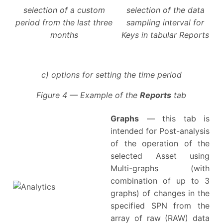
selection of a custom
selection of the data
period from the last three
sampling interval for
months
Keys in tabular Reports
c) options for setting the time period
Figure 4 — Example of the
Reports
tab
Graphs
— this tab is
intended for Post-analysis
of the operation of the
selected Asset using
Multi-graphs (with
combination of up to 3
graphs) of changes in the
specified SPN from the
array of raw (RAW) data