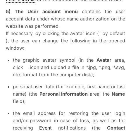
5) The User account menu
contains the user
account data under whose name authorization on the
website was performed.
If necessary, by clicking the avatar icon (
by default
), the user can change the following in the opened
window:
the graphic avatar symbol (in the
Avatar
area,
click
icon and upload a file in *.jpg, *.png, *.svg,
etc. format from the computer disk);
personal user data (for example, first name or last
name) (the
Personal information
area, the
Name
field);
the email address for restoring the user login
and/or password in case of loss, as well as for
receiving
Event
notifications (the
Contact