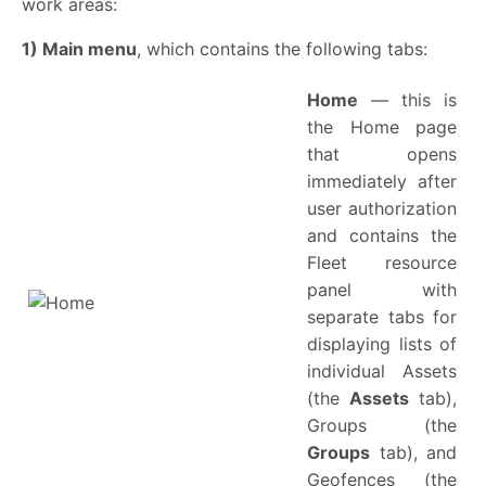
work areas:
1) Main menu
, which contains the following tabs:
Home
— this is
the Home page
that opens
immediately after
user authorization
and contains the
Fleet resource
panel with
separate tabs for
displaying lists of
individual Assets
(the
Assets
tab),
Groups (the
Groups
tab), and
Geofences (the