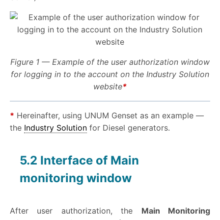
Figure 1 — Example of the user authorization window
for logging in to the account on the Industry Solution
website
*
*
Hereinafter, using UNUM Genset as an example —
the
Industry Solution
for Diesel generators.
5.2 Interface of Main
monitoring window
After user authorization, the
Main Monitoring