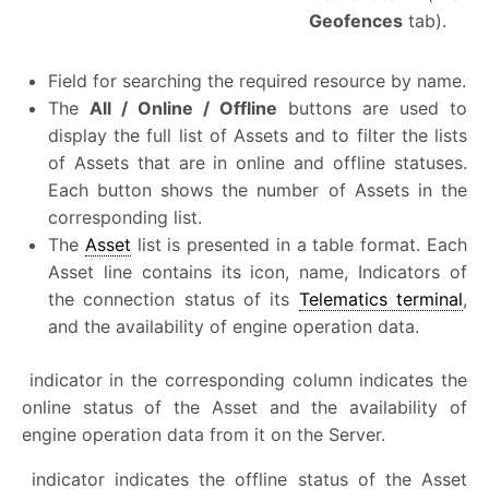
Geofences
tab).
Field for searching the required resource by name.
The
All / Online / Offline
buttons are used to
display the full list of Assets and to filter the lists
of Assets that are in online and offline statuses.
Each button shows the number of Assets in the
corresponding list.
The
Asset
list is presented in a table format. Each
Asset line contains its icon, name, Indicators of
the connection status of its
Telematics terminal
,
and the availability of engine operation data.
indicator in the corresponding column indicates the
online status of the Asset and the availability of
engine operation data from it on the Server.
indicator indicates the offline status of the Asset