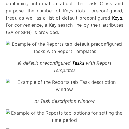
containing information about the Task Class and
purpose, the number of Keys (total, preconfigured,
free), as well as a list of default preconfigured
Keys
.
For convenience, a Key search line by their attributes
(SA or SPN) is provided.
a) default preconfigured
Tasks
with Report
Templates
b) Task description window