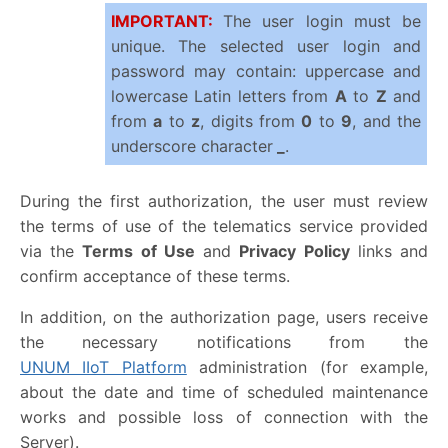
IMPORTANT:
The user login must be
unique. The selected user login and
password may contain: uppercase and
lowercase Latin letters from
A
to
Z
and
from
a
to
z
, digits from
0
to
9
, and the
underscore character
_
.
During the first authorization, the user must review
the terms of use of the telematics service provided
via the
Terms of Use
and
Privacy Policy
links and
confirm acceptance of these terms.
In addition, on the authorization page, users receive
the necessary notifications from the
UNUM IIoT Platform
administration (for example,
about the date and time of scheduled maintenance
works and possible loss of connection with the
Server).