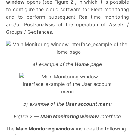
window
opens (see Figure 2), in which it is possible
to configure the cloud software for Fleet monitoring
and to perform subsequent Real-time monitoring
and/or Post-analysis of the operation of Assets /
Groups / Geofences.
a) example of the
Home
page
b) example of the
User account menu
Figure 2 —
Main Monitoring window
interface
The
Main Monitoring window
includes the following