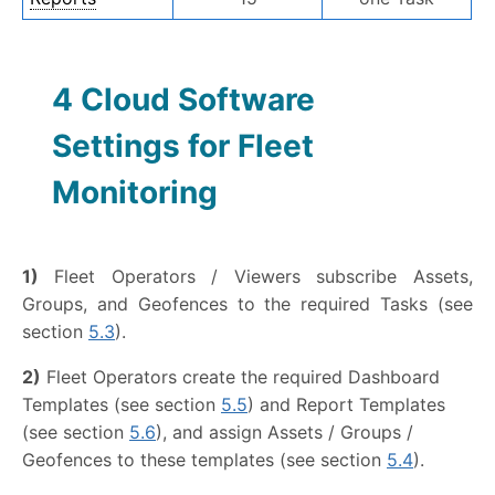
4 Cloud Software
Settings for Fleet
Monitoring
1)
Fleet Operators / Viewers subscribe Assets,
Groups, and Geofences to the required Tasks (see
section
5.3
).
2)
Fleet Operators create the required Dashboard
Templates (see section
5.5
) and Report Templates
(see section
5.6
), and assign Assets / Groups /
Geofences to these templates (see section
5.4
).