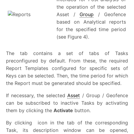
the operation of the selected
Asset /
Group
/ Geofence
based on Analytical reports
for the specified time period
(see Figure 4).
The tab contains a set of tabs of Tasks
preconfigured by default. From these, the required
Report Templates configured for specific sets of
Keys can be selected. Then, the time period for which
the Report must be generated should be specified.
If necessary, the selected
Asset
/ Group / Geofence
can be subscribed to inactive Tasks by activating
them by clicking the
Activate
button.
By clicking
icon in the tab of the corresponding
Task, its description window can be opened,