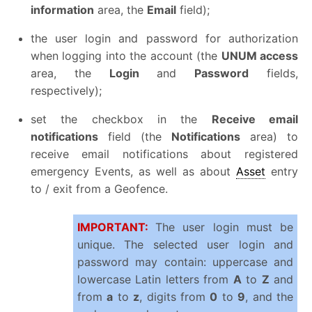
information
area, the
Email
field);
the user login and password for authorization
when logging into the account (the
UNUM access
area, the
Login
and
Password
fields,
respectively);
set the checkbox in the
Receive email
notifications
field (the
Notifications
area) to
receive email notifications about registered
emergency Events, as well as about
Asset
entry
to / exit from a Geofence.
IMPORTANT:
The user login must be
unique. The selected user login and
password may contain: uppercase and
lowercase Latin letters from
A
to
Z
and
from
a
to
z
, digits from
0
to
9
, and the