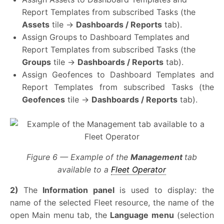
Report Templates from subscribed Tasks (the
Assets
tile →
Dashboards / Reports
tab).
Assign Groups to Dashboard Templates and
Report Templates from subscribed Tasks (the
Groups
tile →
Dashboards / Reports
tab).
Assign Geofences to Dashboard Templates and
Report Templates from subscribed Tasks (the
Geofences
tile →
Dashboards / Reports
tab)
.
Figure 6 — Example of the
Management
tab
available to a
Fleet Operator
2)
The
Information panel
is used to display: the
name of the selected Fleet resource, the name of the
open Main menu tab, the
Language menu
(selection