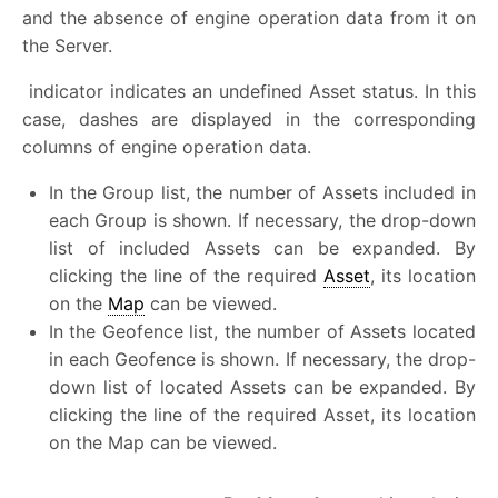
and the absence of engine operation data from it on
the Server.
indicator indicates an undefined Asset status. In this
case, dashes are displayed in the corresponding
columns of engine operation data.
In the Group list, the number of Assets included in
each Group is shown. If necessary, the drop-down
list of included Assets can be expanded. By
clicking the line of the required
Asset
, its location
on the
Map
can be viewed.
In the Geofence list, the number of Assets located
in each Geofence is shown. If necessary, the drop-
down list of located Assets can be expanded. By
clicking the line of the required Asset, its location
on the Map can be viewed.