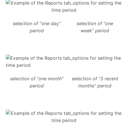
selection of “one day”
selection of “one
period
week” period
selection of “one month”
selection of “3 recent
period
months” period