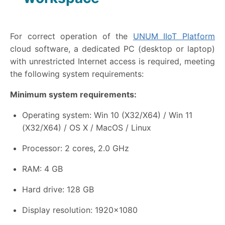
For correct operation of the
UNUM IIoT Platform
cloud software, a dedicated PC (desktop or laptop)
with unrestricted Internet access is required, meeting
the following system requirements:
Minimum system requirements:
Operating system: Win 10 (X32/X64) / Win 11
(X32/X64) / OS X / MacOS / Linux
Processor: 2 cores, 2.0 GHz
RAM: 4 GB
Hard drive: 128 GB
Display resolution: 1920×1080