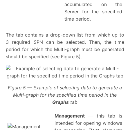
accumulated on the
Server for the specified
time period.
The tab contains a drop-down list from which up to
3 required SPN can be selected. Then, the time
period for which the Multi-graph must be generated
should be specified (see Figure 5).
Figure 5 — Example of selecting data to generate a
Multi-graph for the specified time period in the
Graphs
tab
Management
— this tab is
intended for opening windows