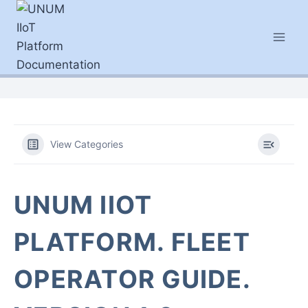
Skip
to
content
View Categories
UNUM IIOT
PLATFORM. FLEET
OPERATOR GUIDE.