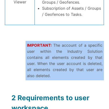
Viewer
Groups / Geofences.
Subscription of Assets / Groups
/ Geofences to Tasks.
IMPORTANT:
The account of a specific
user within the Industry Solution
contains all elements created by that
user. When the user account is deleted,
all elements created by that user are
also deleted.
2 Requirements to user
workspace