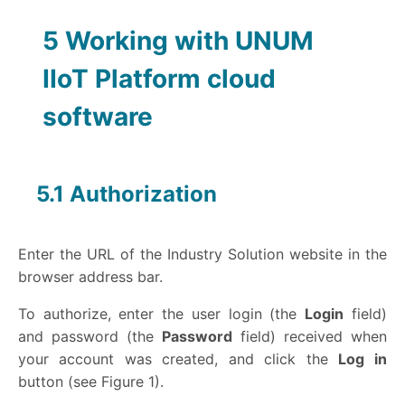
5
Working with UNUM
IIoT Platform cloud
software
5.1 Authorization
Enter the URL of the Industry Solution website in the
browser address bar.
To authorize, enter the user login (the
Login
field)
and password (the
Password
field) received when
your account was created, and click the
Log in
button (see Figure 1).