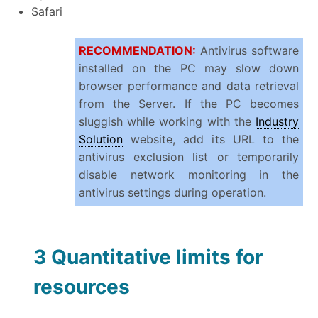
Safari
RECOMMENDATION:
Antivirus software
installed on the PC may slow down
browser performance and data retrieval
from the Server. If the PC becomes
sluggish while working with the
Industry
Solution
website, add its URL to the
antivirus exclusion list or temporarily
disable network monitoring in the
antivirus settings during operation.
3 Quantitative limits for
resources