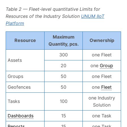
Table 2 — Fleet-level quantitative Limits for
Resources of the Industry Solution
UNUM IIoT
Platform
Maximum
Resource
Ownership
Quantity, pcs.
300
one Fleet
Assets
20
one
Group
Groups
50
one Fleet
Geofences
50
one
Fleet
one Industry
Tasks
100
Solution
Dashboards
15
one Task
Reports
15
one Task